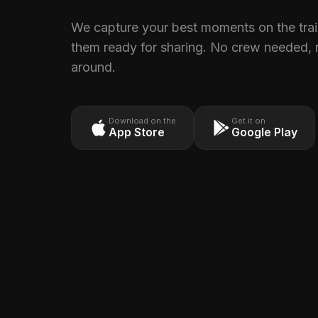
We capture your best moments on the trail
them ready for sharing. No crew needed, 
around.
Download on the
Get it on
App Store
Google Play