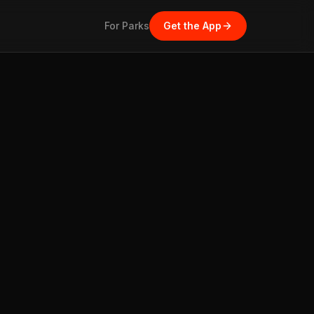
For Parks
Get the App