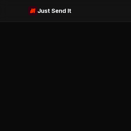
Just Send It