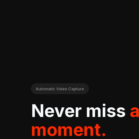
Automatic Video Capture
Never miss
moment.