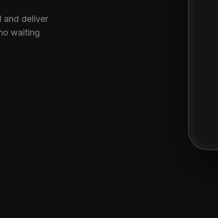
 and deliver
no waiting